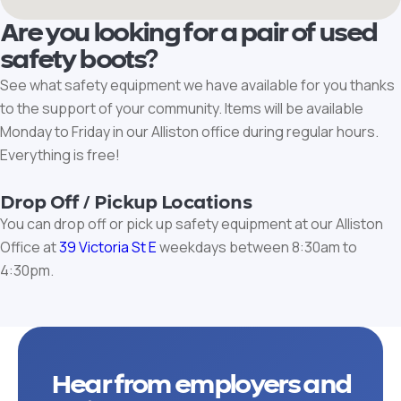
Are you looking for a pair of used
safety boots?
See what safety equipment we have available for you thanks
to the support of your community. Items will be available
Monday to Friday in our Alliston office during regular hours.
Everything is free!
Drop Off / Pickup Locations
You can drop off or pick up safety equipment at our Alliston
Office at
39 Victoria St E
weekdays between 8:30am to
4:30pm.
Hear from employers and