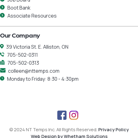
Boot Bank
Associate Resources
Our Company
39 Victoria St. E. Alliston, ON
705-502-0311
705-502-0313
colleen@nttemps.com
Monday to Friday: 8:30 - 4:30pm
F
I
a
n
© 2024 NT Temps Inc. All Rights Reserved.
Privacy Policy
c
s
Web Design by Whetham Solutions