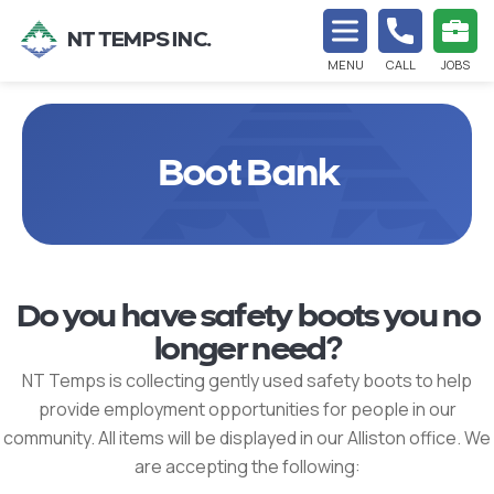
NT TEMPS INC.
MENU
CALL
JOBS
Boot Bank
Do you have safety boots you no
longer need?
NT Temps is collecting gently used safety boots to help
provide employment opportunities for people in our
community. All items will be displayed in our Alliston office. We
are accepting the following: