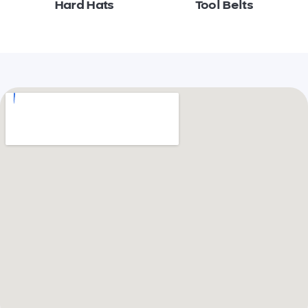
Hard Hats
Tool Belts