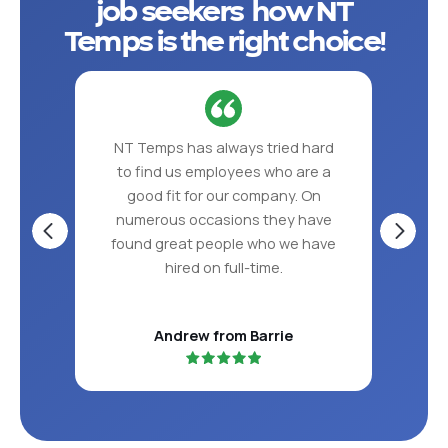
job seekers how NT
Temps is the right choice!
 put
NT Temps has always tried hard
NT 
ve in
to find us employees who are a
the
S!
good fit for our company. On
per
numerous occasions they have
found great people who we have
hired on full-time.
Andrew from Barrie