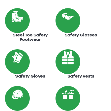
Steel Toe Safety
Safety Glasses
Footwear
Safety Gloves
Safety Vests