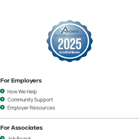
For Employers
How We Help
Community Support
Employer Resources
For Associates
Job Board