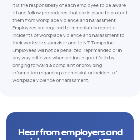
It is the responsibility of each employee to be aware
of and follow procedures that are in place to protect
them from workplace violence and harassment.
Employees are required to immediately report all
incidents of workplace violence and harassment to
their work site supervisor and to NT Temps Inc.
Employees will not be penalized, reprimanded or in
any way criticized when acting in good faith by
bringing forward a complaint or providing
information regarding a complaint or incident of
workplace violence or harassment.
Hear from employers and