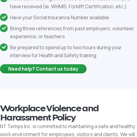
have received (ie. WHMIS, Forklift Certification, etc.)
Have your Social Insurance Number available
Bring three references from past employers, volunteer
experience, or teachers
Be prepared to spend up to two hours during your
interview for Health and Safety training
Need help? Contact us today
Workplace Violence and
Harassment Policy
NT Temps Inc. is committed to maintaining a safe and healthy
work environment for employees, visitors and clients. We will