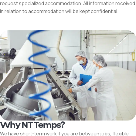
request specialized accommodation. All information received
in relation to accommodation will be kept confidential.
Why NT Temps?
We have short-term work if you are between jobs, flexible