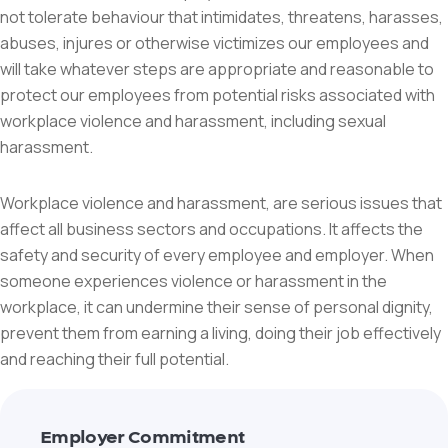
not tolerate behaviour that intimidates, threatens, harasses,
abuses, injures or otherwise victimizes our employees and
will take whatever steps are appropriate and reasonable to
protect our employees from potential risks associated with
workplace violence and harassment, including sexual
harassment.
Workplace violence and harassment, are serious issues that
affect all business sectors and occupations. It affects the
safety and security of every employee and employer. When
someone experiences violence or harassment in the
workplace, it can undermine their sense of personal dignity,
prevent them from earning a living, doing their job effectively
and reaching their full potential.
Employer Commitment