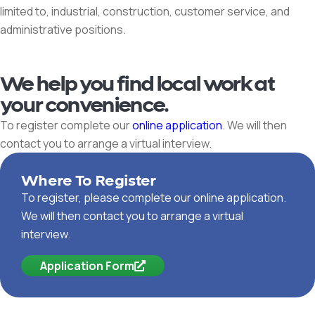
limited to, industrial, construction, customer service, and
administrative positions.
We help you find local work at
your convenience.
To register complete our
online application
. We will then
contact you to arrange a virtual interview.
Where To Register
To register, please complete our online application.
We will then contact you to arrange a virtual
interview.
Application Form