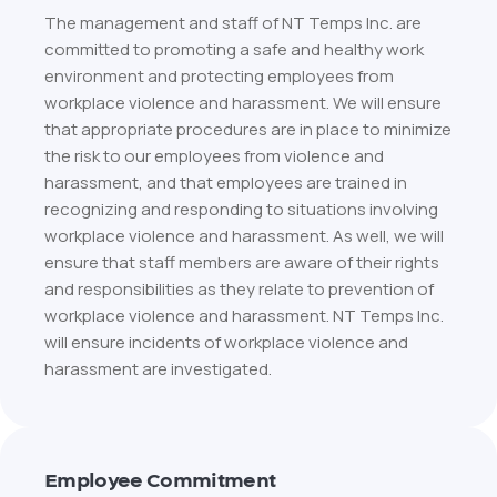
The management and staff of NT Temps Inc. are
committed to promoting a safe and healthy work
environment and protecting employees from
workplace violence and harassment. We will ensure
that appropriate procedures are in place to minimize
the risk to our employees from violence and
harassment, and that employees are trained in
recognizing and responding to situations involving
workplace violence and harassment. As well, we will
ensure that staff members are aware of their rights
and responsibilities as they relate to prevention of
workplace violence and harassment. NT Temps Inc.
will ensure incidents of workplace violence and
harassment are investigated.
Employee Commitment