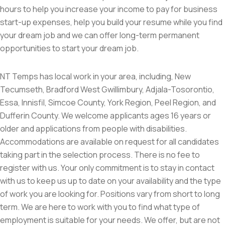
hours to help you increase your income to pay for business
start-up expenses, help you build your resume while you find
your dream job and we can offer long-term permanent
opportunities to start your dream job.
NT Temps has local work in your area, including, New
Tecumseth, Bradford West Gwillimbury, Adjala-Tosorontio,
Essa, Innisfil, Simcoe County, York Region, Peel Region, and
Dufferin County. We welcome applicants ages 16 years or
older and applications from people with disabilities.
Accommodations are available on request for all candidates
taking part in the selection process. There is no fee to
register with us. Your only commitment is to stay in contact
with us to keep us up to date on your availability and the type
of work you are looking for. Positions vary from short to long
term. We are here to work with you to find what type of
employment is suitable for your needs. We offer, but are not