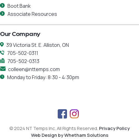
Boot Bank
Associate Resources
Our Company
39 Victoria St. E. Alliston, ON
705-502-0311
705-502-0313
colleen@nttemps.com
Monday to Friday: 8:30 - 4:30pm
F
I
a
n
© 2024 NT Temps Inc. All Rights Reserved.
Privacy Policy
c
s
Web Design by Whetham Solutions