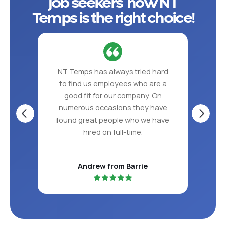
job seekers how NT
Temps is the right choice!
 put
NT Temps has always tried hard
NT 
ve in
to find us employees who are a
the
S!
good fit for our company. On
per
numerous occasions they have
found great people who we have
hired on full-time.
Andrew from Barrie