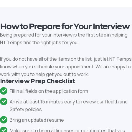
How to Prepare for Your Interview
Being prepared for your interview is the first step in helping
NT Temps find the right jobs for you.
If you do not have all of the items on the list, just let NT Temps
know when you schedule your appointment. We are happy to
work with you to help get you out to work.
Interview Prep Checklist
Fill in all fields on the application form
Arrive at least 15 minutes early to review our Health and
Safety policies
Bring an updated resume
Make sure to bring all licenses or certificates that you