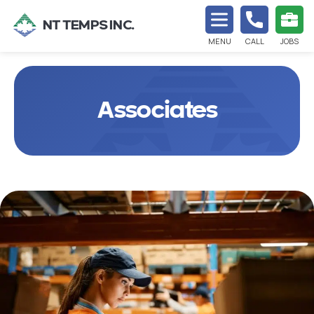
NT TEMPS INC.
MENU
CALL
JOBS
Associates