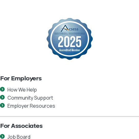
For Employers
How We Help
Community Support
Employer Resources
For Associates
Job Board