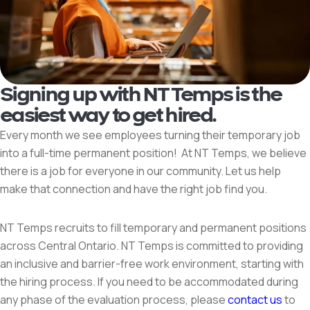
Signing up with NT Temps is the
easiest way to get hired.
Every month we see employees turning their temporary job
into a full-time permanent position! At NT Temps, we believe
there is a job for everyone in our community. Let us help
make that connection and have the right job find you.
NT Temps recruits to fill temporary and permanent positions
across Central Ontario. NT Temps is committed to providing
an inclusive and barrier-free work environment, starting with
the hiring process. If you need to be accommodated during
any phase of the evaluation process, please
contact us
to